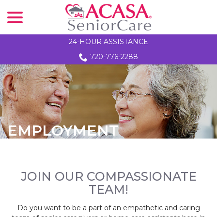
menu
Skip
to
Content
24-HOUR ASSISTANCE
720-776-2288
EMPLOYMENT
JOIN OUR COMPASSIONATE
TEAM!
Do you want to be a part of an empathetic and caring