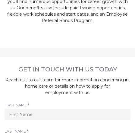
you’ll find numerous opportunities for career growth with
us. Our benefits also include paid training opportunities,
flexible work schedules and start dates, and an Employee
Referral Bonus Program.
GET IN TOUCH WITH US TODAY
Reach out to our team for more information concerning in-
home care or details on how to apply for
employment with us.
R
FIRST NAME
*
E
Q
U
I
R
LAST NAME
*
R