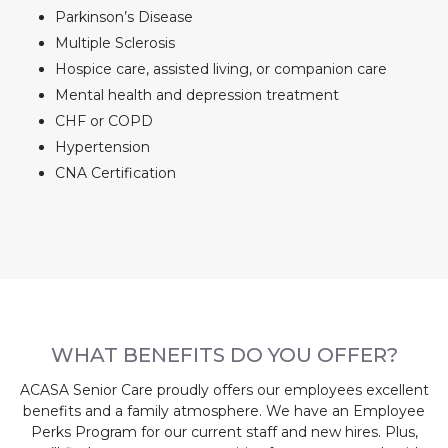
Parkinson’s Disease
Multiple Sclerosis
Hospice care, assisted living, or companion care
Mental health and depression treatment
CHF or COPD
Hypertension
CNA Certification
WHAT BENEFITS DO YOU OFFER?
ACASA Senior Care proudly offers our employees excellent
benefits and a family atmosphere. We have an Employee
Perks Program for our current staff and new hires. Plus,