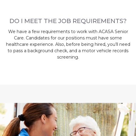
DO I MEET THE JOB REQUIREMENTS?
We have a few requirements to work with ACASA Senior
Care. Candidates for our positions must have some
healthcare experience. Also, before being hired, you’ll need
to pass a background check, and a motor vehicle records
screening.