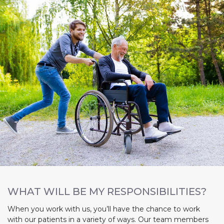
WHAT WILL BE MY RESPONSIBILITIES?
When you work with us, you’ll have the chance to work
with our patients in a variety of ways. Our team members