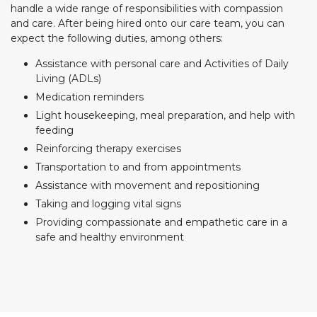
handle a wide range of responsibilities with compassion
and care. After being hired onto our care team, you can
expect the following duties, among others:
Assistance with personal care and Activities of Daily
Living (ADLs)
Medication reminders
Light housekeeping, meal preparation, and help with
feeding
Reinforcing therapy exercises
Transportation to and from appointments
Assistance with movement and repositioning
Taking and logging vital signs
Providing compassionate and empathetic care in a
safe and healthy environment