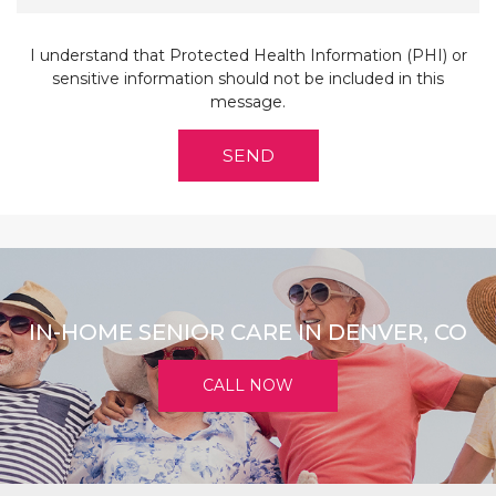
I understand that Protected Health Information (PHI) or
sensitive information should not be included in this
message.
IN-HOME SENIOR CARE IN DENVER, CO
CALL NOW