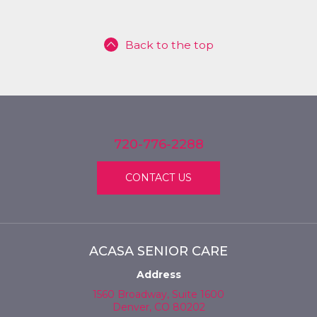
Back to the top
720-776-2288
CONTACT US
ACASA SENIOR CARE
Address
1560 Broadway, Suite 1600
Denver, CO 80202