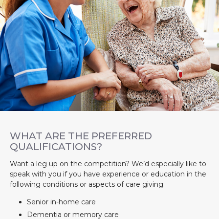
WHAT ARE THE PREFERRED
QUALIFICATIONS?
Want a leg up on the competition? We’d especially like to
speak with you if you have experience or education in the
following conditions or aspects of care giving:
Senior in-home care
Dementia or memory care