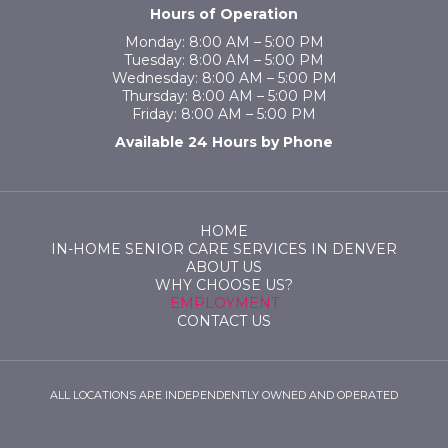
Hours of Operation
Monday: 8:00 AM – 5:00 PM
Tuesday: 8:00 AM – 5:00 PM
Wednesday: 8:00 AM – 5:00 PM
Thursday: 8:00 AM – 5:00 PM
Friday: 8:00 AM – 5:00 PM
Available 24 Hours by Phone
HOME
IN-HOME SENIOR CARE SERVICES IN DENVER
ABOUT US
WHY CHOOSE US?
EMPLOYMENT
CONTACT US
ALL LOCATIONS ARE INDEPENDENTLY OWNED AND OPERATED