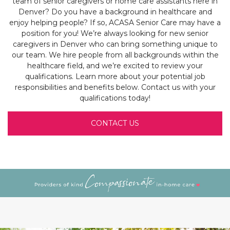
team of senior caregivers or home care assistants here in
Denver? Do you have a background in healthcare and
enjoy helping people? If so, ACASA Senior Care may have a
position for you! We’re always looking for new senior
caregivers in Denver who can bring something unique to
our team. We hire people from all backgrounds within the
healthcare field, and we’re excited to review your
qualifications. Learn more about your potential job
responsibilities and benefits below. Contact us with your
qualifications today!
CONTACT US