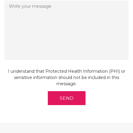
E
D
I understand that Protected Health Information (PHI) or
sensitive information should not be included in this
message.