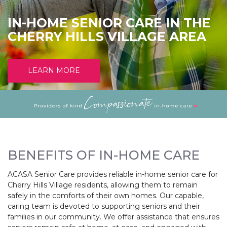
IN-HOME SENIOR CARE IN THE
CHERRY HILLS VILLAGE AREA
LEARN MORE
BENEFITS OF IN-HOME CARE
ACASA Senior Care provides reliable in-home senior care for
Cherry Hills Village residents, allowing them to remain
safely in the comforts of their own homes. Our capable,
caring team is devoted to supporting seniors and their
families in our community. We offer assistance that ensures