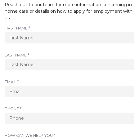
Reach out to our team for more information concerning in-
home care or details on how to apply for employment with
us.
R
FIRST NAME
*
E
Q
U
I
R
LAST NAME
*
R
E
E
Q
D
U
I
R
EMAIL
*
R
E
E
Q
D
U
I
R
PHONE
*
R
E
E
Q
D
U
I
HOW CAN WE HELP YOU?
R