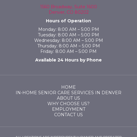
1560 Broadway, Suite 1600
Denver, CO 80202
Hours of Operation
Monday: 8:00 AM – 5:00 PM
Tuesday: 8:00 AM – 5:00 PM
Wednesday: 8:00 AM – 5:00 PM
Thursday: 8:00 AM – 5:00 PM
Friday: 8:00 AM – 5:00 PM
Available 24 Hours by Phone
HOME
IN-HOME SENIOR CARE SERVICES IN DENVER
ABOUT US
WHY CHOOSE US?
EMPLOYMENT
CONTACT US