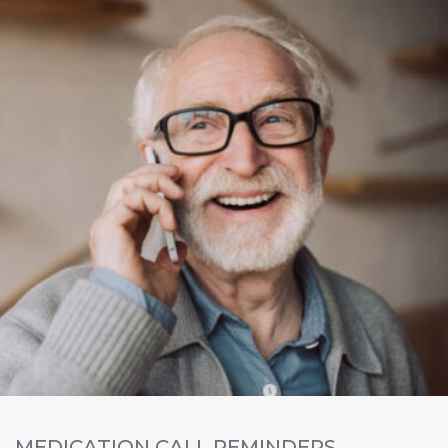
MEDICATION CALL REMINDERS