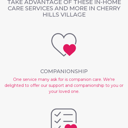
TAKE ADVANTAGE OF THESE
IN-HOME
CARE SERVICES AND MORE IN CHERRY
HILLS VILLAGE
COMPANIONSHIP
One service many ask for is companion care. We're
delighted to offer our support and companionship to you or
your loved one.