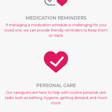
MEDICATION REMINDERS
If managing a medication schedule is challenging for your
loved one, we can provide friendly reminders to keep them
on track.
PERSONAL CARE
Our caregivers are here to help with routine personal care
tasks such as bathing, hygiene, getting dressed, and much
more.