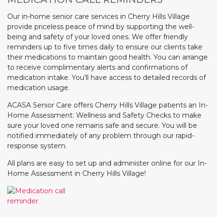
Our in-home senior care services in Cherry Hills Village
provide priceless peace of mind by supporting the well-
being and safety of your loved ones. We offer friendly
reminders up to five times daily to ensure our clients take
their medications to maintain good health. You can arrange
to receive complimentary alerts and confirmations of
medication intake. You’ll have access to detailed records of
medication usage.
ACASA Senior Care offers Cherry Hills Village patients an In-
Home Assessment: Wellness and Safety Checks to make
sure your loved one remains safe and secure. You will be
notified immediately of any problem through our rapid-
response system.
All plans are easy to set up and administer online for our In-
Home Assessment in Cherry Hills Village!