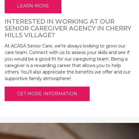
LEARN MORE
INTERESTED IN WORKING AT OUR
SENIOR CAREGIVER AGENCY IN CHERRY
HILLS VILLAGE?
At ACASA Senior Care, we’re always looking to grow our
care team. Connect with us to assess your skills and see if
you would be a good fit for our caregiving team. Being a
caregiver is a rewarding career that allows you to help
others. You’ll also appreciate the benefits we offer and our
supportive family atmosphere!
GET MORE INFORMATION