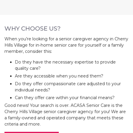
WHY CHOOSE US?
When you’re looking for a senior caregiver agency in Cherry
Hills Village for in-home senior care for yourself or a family
member, consider this:
Do they have the necessary expertise to provide
quality care?
Are they accessible when you need them?
Do they offer compassionate care adjusted to your
individual needs?
Can they offer care within your financial means?
Good news! Your search is over. ACASA Senior Care is the
Cherry Hills Village senior caregiver agency for you! We are
a family-owned and operated company that meets these
criteria and more.