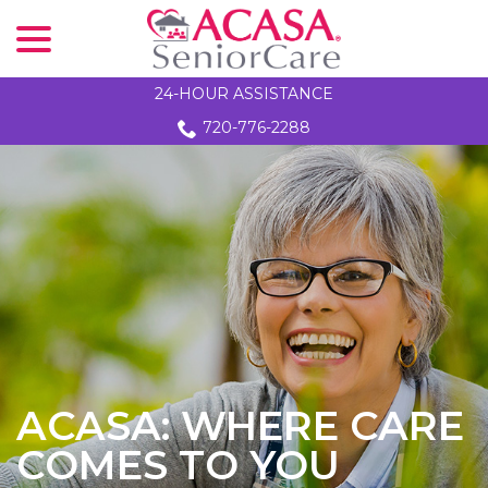
menu
Skip
to
Content
24-HOUR ASSISTANCE
720-776-2288
ACASA: WHERE CARE
COMES TO YOU