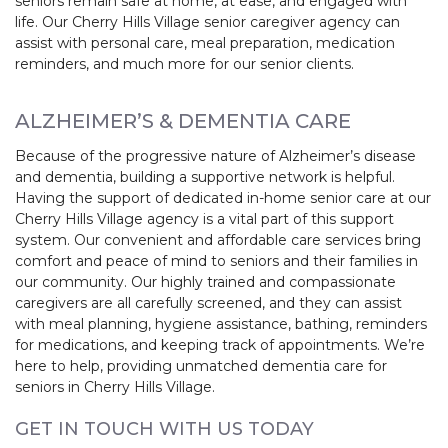
seniors remain safe at home, at ease, and engaged with
life. Our Cherry Hills Village senior caregiver agency can
assist with personal care, meal preparation, medication
reminders, and much more for our senior clients.
ALZHEIMER’S & DEMENTIA CARE
Because of the progressive nature of Alzheimer’s disease
and dementia, building a supportive network is helpful.
Having the support of dedicated in-home senior care at our
Cherry Hills Village agency is a vital part of this support
system. Our convenient and affordable care services bring
comfort and peace of mind to seniors and their families in
our community. Our highly trained and compassionate
caregivers are all carefully screened, and they can assist
with meal planning, hygiene assistance, bathing, reminders
for medications, and keeping track of appointments. We’re
here to help, providing unmatched dementia care for
seniors in Cherry Hills Village.
GET IN TOUCH WITH US TODAY