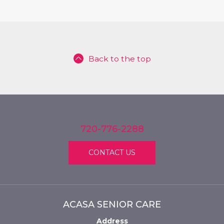
Back to the top
720-776-2288
CONTACT US
ACASA SENIOR CARE
Address